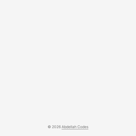
ABDELLAH (@hariti_abdellah) on CodePen....
© 2026
Abdellah Codes