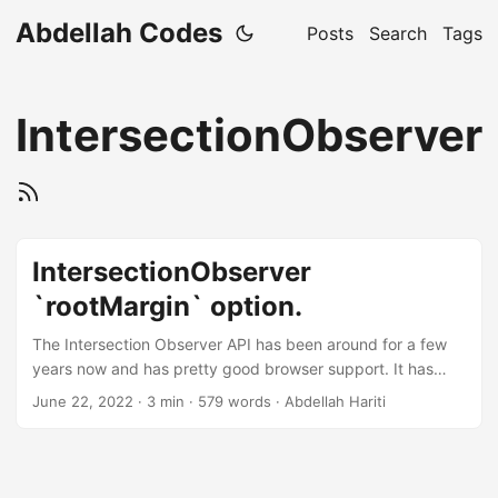
Abdellah Codes
Posts
Search
Tags
IntersectionObserver
IntersectionObserver
`rootMargin` option.
The Intersection Observer API has been around for a few
years now and has pretty good browser support. It has
some nice options which can be intimidating or simple
June 22, 2022
· 3 min · 579 words · Abdellah Hariti
depending on what you want to do with it. In my case, I
had a horizontal scrolling list of items in which I wanted to
highlight the center most item. This is the final product. See
the Pen Intersection Observer + Overflow scroll by HARITI