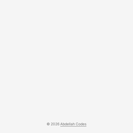
© 2026
Abdellah Codes