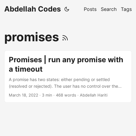
Abdellah Codes
Posts
Search
Tags
promises
Promises | run any promise with
a timeout
A promise has two states: either pending or settled
(resolved or rejected). The user has no control over the
time it takes from going from the first state to the second.
March 18, 2022
· 3 min · 468 words · Abdellah Hariti
Which makes it harder to bail out on a certain promise
when it takes too long in a promise friendly way.
Promise.race() to the rescue. Table of contents How does
Promise.race work? This method takes an array of
promises and - as its name suggests - races them, the first
one to be settled in either state wins....