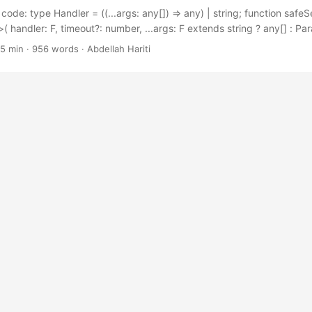
code: type Handler = ((...args: any[]) => any) | string; function saf
( handler: F, timeout?: number, ...args: F extends string ? any[] : P
never : F> ) { return setTimeout(handler, timeout, ...args); } If you u
 5 min · 956 words · Abdellah Hariti
e following snippet, you don’t have much to gain from this post. But 
ctical snippet at the end of this post....