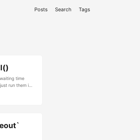
Posts
Search
Tags
l()
 waiting time
just run them in
sts =>
posts); But when
 in parallel
meout`