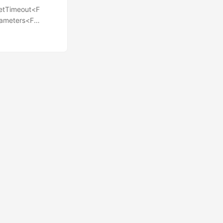
eSetTimeout<F
arameters<F
nderstand
you might want