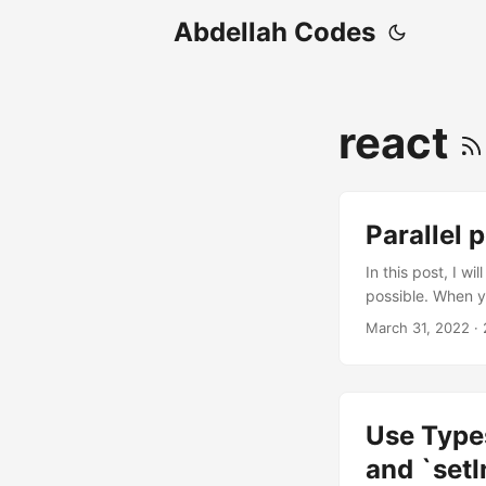
Abdellah Codes
react
Parallel 
In this post, I w
possible. When y
a sequence using 
March 31, 2022
· 
use(posts)); // O
they don’t depend
using Promise....
Use Types
and `setI