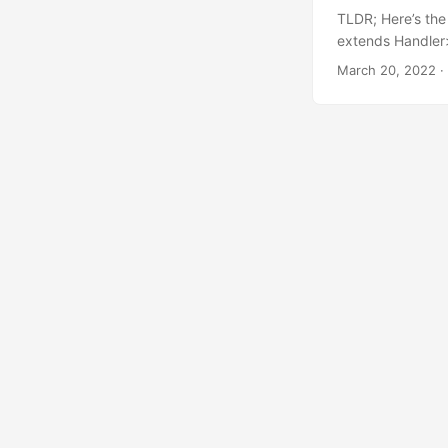
TLDR; Here’s the 
extends Handler>
extends string ? 
March 20, 2022
·
everything in th
check out the pra