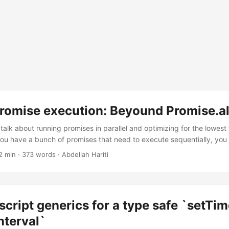
promise execution: Beyound Promise.al
ill talk about running promises in parallel and optimizing for the lowest
ou have a bunch of promises that need to execute sequentially, you 
.then() or awaits: getUser() .then(user => getPosts(user.id)) .then(po
2 min · 373 words · Abdellah Hariti
r let user = await getUser(); let posts = await getPosts(user.id); use(
 on each other like the posts that need the user id, you can run them
cript generics for a type safe `setTi
nterval`