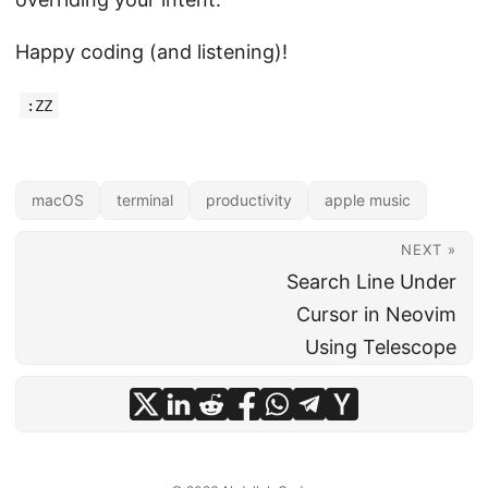
Happy coding (and listening)!
:ZZ
macOS
terminal
productivity
apple music
NEXT »
Search Line Under
Cursor in Neovim
Using Telescope