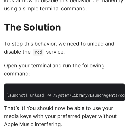
look at how to disable this behavior permanently
using a simple terminal command.
The Solution
To stop this behavior, we need to unload and
disable the
service.
rcd
Open your terminal and run the following
command:
That’s it! You should now be able to use your
media keys with your preferred player without
Apple Music interfering.