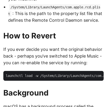
/System/Library/LaunchAgents/com.apple.rcd.plis
: This is the path to the property list file that
t
defines the Remote Control Daemon service.
How to Revert
If you ever decide you want the original behavior
back - perhaps you’ve switched to Apple Music -
you can re-enable the service by running:
Background
macOS has a background process called the