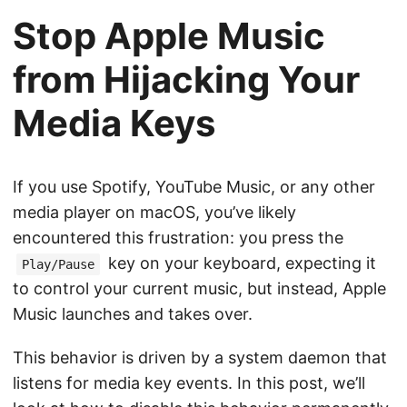
Stop Apple Music
from Hijacking Your
Media Keys
If you use Spotify, YouTube Music, or any other
media player on macOS, you’ve likely
encountered this frustration: you press the
key on your keyboard, expecting it
Play/Pause
to control your current music, but instead, Apple
Music launches and takes over.
This behavior is driven by a system daemon that
listens for media key events. In this post, we’ll