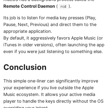
Remote Control Daemon
(
).
rcd
Its job is to listen for media key presses (Play,
Pause, Next, Previous) and direct them to the
appropriate application.
By default, it aggressively favors Apple Music (or
iTunes in older versions), often launching the app
even if you were just listening to something else.
Conclusion
This simple one-liner can significantly improve
your experience if you live outside the Apple
Music ecosystem. It allows your active media
player to handle the keys directly without the OS
overriding your intent.