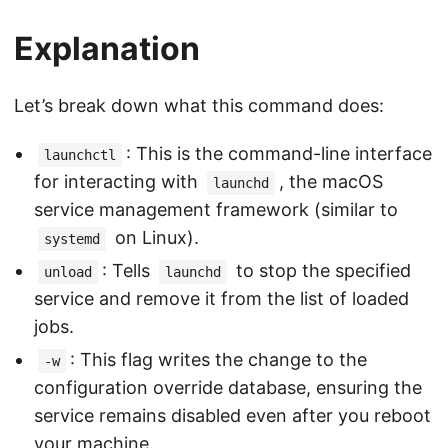
Explanation
Let’s break down what this command does:
: This is the command-line interface
launchctl
for interacting with
, the macOS
launchd
service management framework (similar to
on Linux).
systemd
: Tells
to stop the specified
unload
launchd
service and remove it from the list of loaded
jobs.
: This flag writes the change to the
-w
configuration override database, ensuring the
service remains disabled even after you reboot
your machine.