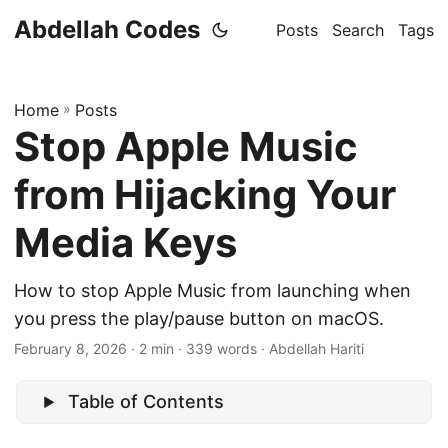
Abdellah Codes
Posts
Search
Tags
Home
»
Posts
Stop Apple Music
from Hijacking Your
Media Keys
How to stop Apple Music from launching when
you press the play/pause button on macOS.
February 8, 2026
· 2 min · 339 words · Abdellah Hariti
Table of Contents