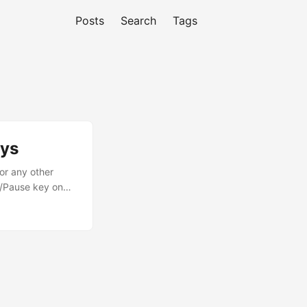
Posts
Search
Tags
eys
or any other
y/Pause key on
launches and
ts. In this post,
d....