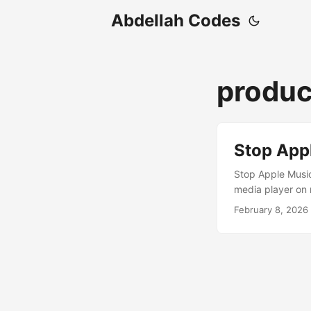
Abdellah Codes
produc
Stop App
Stop Apple Music
media player on 
your keyboard, e
February 8, 2026
takes over. This 
we’ll look at how