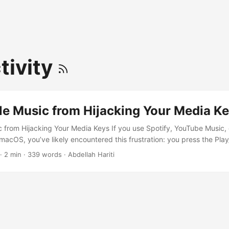
tivity
le Music from Hijacking Your Media K
 from Hijacking Your Media Keys If you use Spotify, YouTube Music, 
macOS, you’ve likely encountered this frustration: you press the Pla
xpecting it to control your current music, but instead, Apple Music 
· 2 min · 339 words · Abdellah Hariti
behavior is driven by a system daemon that listens for media key even
 to disable this behavior permanently using a simple terminal comman